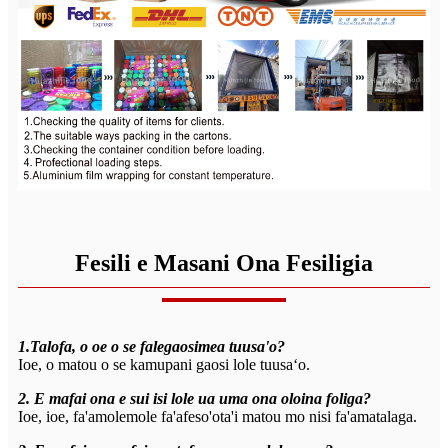
Fesili e Masani Ona Fesiligia
1.Talofa, o oe o se falegaosimea tuusa'o?
Ioe, o matou o se kamupani gaosi lole tuusaʻo.
2. E mafai ona e sui isi lole ua uma ona oloina foliga?
Ioe, ioe, fa'amolemole fa'afeso'ota'i matou mo nisi fa'amatalaga.