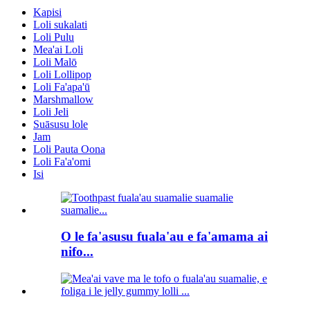
Kapisi
Loli sukalati
Loli Pulu
Mea'ai Loli
Loli Malō
Loli Lollipop
Loli Fa'apa'ū
Marshmallow
Loli Jeli
Suāsusu lole
Jam
Loli Pauta Oona
Loli Fa'a'omi
Isi
O le fa'asusu fuala'au e fa'amama ai
nifo...