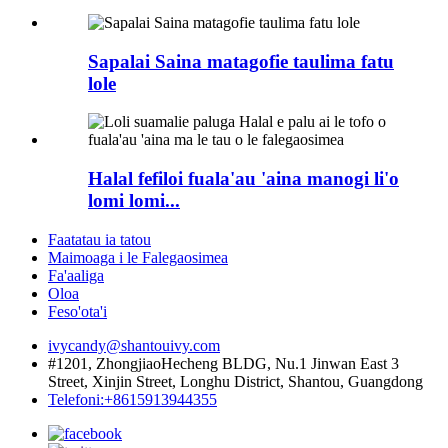
Sapalai Saina matagofie taulima fatu
lole
Halal fefiloi fuala'au 'aina manogi li'o
lomi lomi...
Faatatau ia tatou
Maimoaga i le Falegaosimea
Fa'aaliga
Oloa
Feso'ota'i
ivycandy@shantouivy.com
#1201, ZhongjiaoHecheng BLDG, Nu.1 Jinwan East 3
Street, Xinjin Street, Longhu District, Shantou, Guangdong
Telefoni:+8615913944355