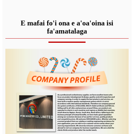
E mafai fo'i ona e a'oa'oina isi
fa'amatalaga