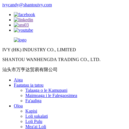
ivycandy@shantouivy.com
IVY (HK) INDUSTRY CO., LIMITED
SHANTOU WANHENGDA TRADING CO., LTD.
汕头市万亨达贸易有限公司
Aiga
Faatatau ia tatou
Talaaga o le Kamupani
Maimoaga i le Falegaosimea
Fa'aaliga
Oloa
Kapisi
Loli sukalati
Loli Pulu
Mea'ai Loli