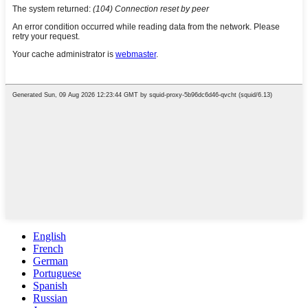
English
French
German
Portuguese
Spanish
Russian