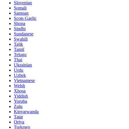
Slovenian
Somali
Samoan
Scots Gaelic
Shona
Sindhi
Sundanese
Swahili
Tajik
Tamil
Telugu
Thai
Ukrainian
Urdu
Uzbek
Vietnamese
Welsh
Xhosa
Yiddish
Yoruba
Zulu
Kinyarwanda
Tatar
Oriya
Turkmen