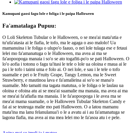
Kamupani gaosi fagu lole e foliga i le paipa Halloween
Fa'amatalaga Pupuu:
O Loli Skeleton Tubular o le Halloween, o se mea'ai mata'utia e
tu'ufa'atasia ai le fiafia, le tofo, ma le agaga o aso malolo! Ua
mamanuina i le foliga o ulupo'o faauo, o nei lole tulaga ese e fetaui
lelei mo fa'amanatuga o le Halloween, ma avea ai ma se
fa'aopoopoga manaia i so'o se ato togafiti-po'o se pati Halloween. O
lo'o aofia i totonu o fagu ta'itasi le tele o lole ua oloina e maua ai le
pa i le tofo i taimi uma e folo ai. O nei lole, e sau i le tele o tofo
suamalie e pei o le Fruity Grape, Tangy Lemon, ma le Sweet
Strawberry, e mautinoa lava e fa'amalieina ai so'o se mana'o
suamalie. Mo tamaiti ma tagata matutua, o le foliga o le laulau ua
oloina e ofoina atu ai se mea'ai suamalie ma manaia, ma avea ai ma
se mea'ai fa'afiafia ma manaia. I le fa'aopoopoga i le avea ma se
mea'ai mama suamalie, o le Halloween Tubular Skeleton Candy e
fai ai se teuteuga malie mo pati Halloween. O a latou mamanu
mata'ina ma lanu felanulanua'i o le a avatu ai i au fa'amanatuga se
lagona fiafia, ma avea ai ma mea lelei mo le fa'asoa atu i e pele.
Auina mai se imeli ia i matou