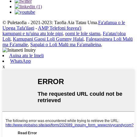
© Puletaofia - 2021-2023: Taofia Aia Tatau Uma.
Fa'afanua o le
Upega Tafa'ilagi
-
AMP Telefoni feavea'i
kamupani e tu'uina atu lole pipi
,
oomi le lole siamu
,
Fa'atau'oloa
Loli
,
Kamupani Gaosi Loli Gummy Halal
,
Falegaosimea Loli Malū
ma Fa'amalie
,
Sapalai o Loli Malū ma Fa'amalieina
,
Auina atu le Imeli
WhatsApp
x