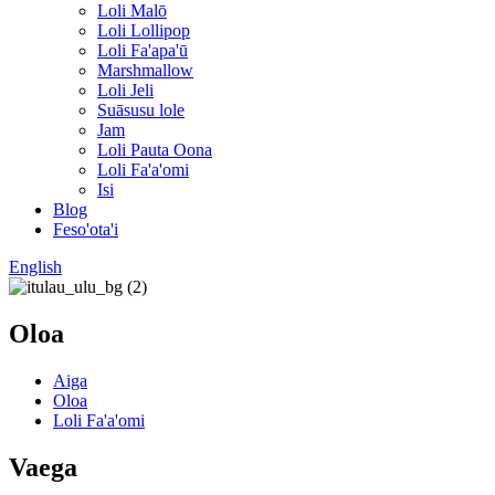
Loli Malō
Loli Lollipop
Loli Fa'apa'ū
Marshmallow
Loli Jeli
Suāsusu lole
Jam
Loli Pauta Oona
Loli Fa'a'omi
Isi
Blog
Feso'ota'i
English
Oloa
Aiga
Oloa
Loli Fa'a'omi
Vaega