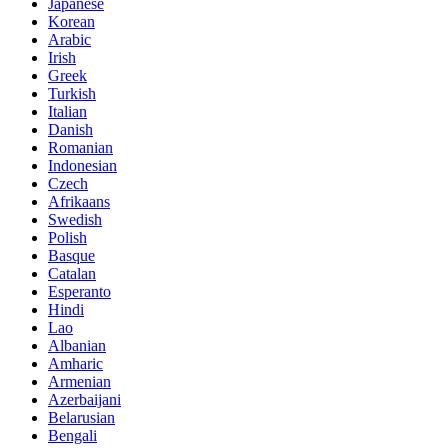
Japanese
Korean
Arabic
Irish
Greek
Turkish
Italian
Danish
Romanian
Indonesian
Czech
Afrikaans
Swedish
Polish
Basque
Catalan
Esperanto
Hindi
Lao
Albanian
Amharic
Armenian
Azerbaijani
Belarusian
Bengali