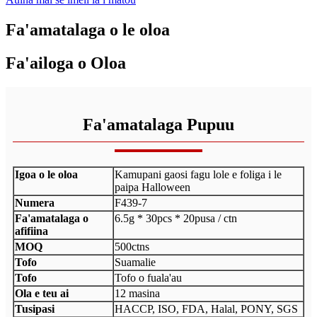
Fa'amatalaga o le oloa
Fa'ailoga o Oloa
Fa'amatalaga Pupuu
Igoa o le oloa
Kamupani gaosi fagu lole e foliga i le
paipa Halloween
Numera
F439-7
Fa'amatalaga o
6.5g * 30pcs * 20pusa / ctn
afifiina
MOQ
500ctns
Tofo
Suamalie
Tofo
Tofo o fuala'au
Ola e teu ai
12 masina
Tusipasi
HACCP, ISO, FDA, Halal, PONY, SGS