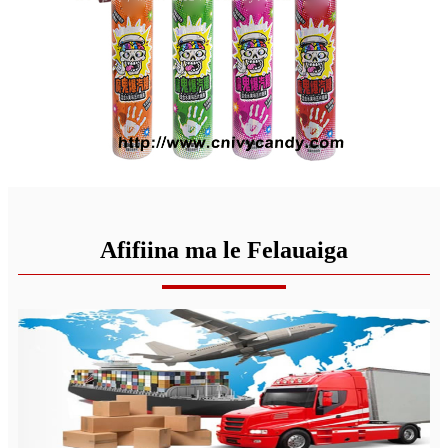
Afifiina ma le Felauaiga