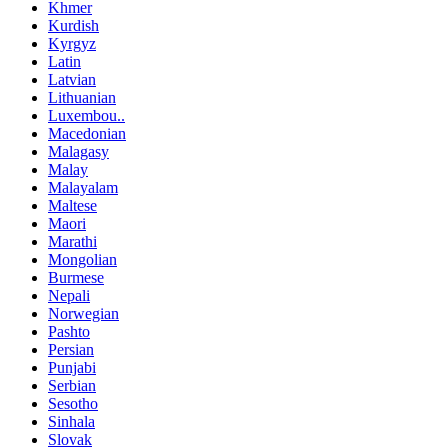
Khmer
Kurdish
Kyrgyz
Latin
Latvian
Lithuanian
Luxembou..
Macedonian
Malagasy
Malay
Malayalam
Maltese
Maori
Marathi
Mongolian
Burmese
Nepali
Norwegian
Pashto
Persian
Punjabi
Serbian
Sesotho
Sinhala
Slovak