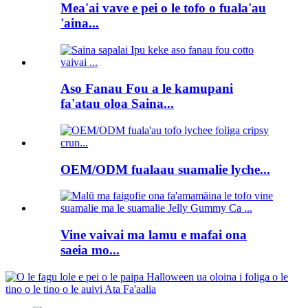
Mea'ai vave e pei o le tofo o fuala'au
'aina...
Aso Fanau Fou a le kamupani
fa'atau oloa Saina...
OEM/ODM fualaau suamalie lyche...
Vine vaivai ma lamu e mafai ona
saeia mo...