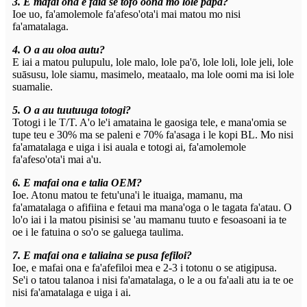
3. E mafai ona e faia se tofo oona mo lole papa?
Ioe uo, fa'amolemole fa'afeso'ota'i mai matou mo nisi
fa'amatalaga.
4. O a au oloa autu?
E iai a matou pulupulu, lole malo, lole pa'ō, lole loli, lole jeli, lole
suāsusu, lole siamu, masimelo, meataalo, ma lole oomi ma isi lole
suamalie.
5. O a au tuutuuga totogi?
Totogi i le T/T. A'o le'i amataina le gaosiga tele, e mana'omia se
tupe teu e 30% ma se paleni e 70% fa'asaga i le kopi BL. Mo nisi
fa'amatalaga e uiga i isi auala e totogi ai, fa'amolemole
fa'afeso'ota'i mai a'u.
6. E mafai ona e talia OEM?
Ioe. Atonu matou te fetu'una'i le ituaiga, mamanu, ma
fa'amatalaga o afifiina e fetaui ma mana'oga o le tagata fa'atau. O
lo'o iai i la matou pisinisi se 'au mamanu tuuto e fesoasoani ia te
oe i le fatuina o so'o se galuega taulima.
7. E mafai ona e taliaina se pusa fefiloi?
Ioe, e mafai ona e fa'afefiloi mea e 2-3 i totonu o se atigipusa.
Se'i o tatou talanoa i nisi fa'amatalaga, o le a ou fa'aali atu ia te oe
nisi fa'amatalaga e uiga i ai.