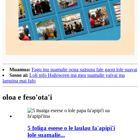
Muamua:
Fagu inu suamalie oona suāsusu fale gaosi lole suavai
Sosoo ai:
Loli nifo Halloween ma mea suamalie vaivai ma
lamuina mai fafo
oloa e feso'ota'i
5 foliga eseese o le laulau fa'apipi'i
lole suamalie...