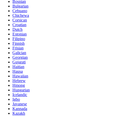
Bosnian
Bulgarian
Cebuano
Chichewa
Corsican
Croatian
Dutch
Estonian
Filipino
Finnish
Frisian
Galician
Georgian
Gujarati
Haitian
Hausa
Hawaiian
Hebrew
Hmong
Hungarian
Icelandic
Igbo
Javanese
Kannada
Kazakh