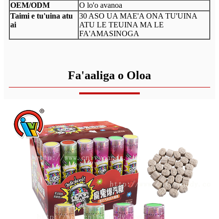
OEM/ODM
O lo'o avanoa
Taimi e tu'uina atu
30 ASO UA MAE'A ONA TU'UINA
ai
ATU LE TEUINA MA LE
FA'AMASINOGA
Fa'aaliga o Oloa